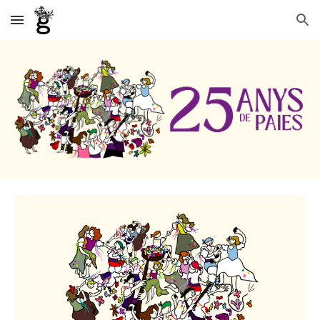
Skip to main content
Skip to navigation